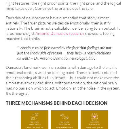
right features, the right proof points, the right price, and the logical
mind takes over. Convince the brain, close the sale.
Decades of neuroscience have dismantled that story almost
entirely. The truer picture: we decide emotionally, then justify
rationally. The brain is not a calculator deliberating to an output. It
is, as neurologist
Antonio Damasio’s research
showed, a feeling
machine that thinks.
“I c
ontinue to be fascinated by the fact that feelings are not
just the shady side of reason — they help us reach decisions
as well.”
–
Dr. Antonio Damasio, neurologist, USC
Damasio’s landmark work on patients with damage to the brain’s
emotional centers was the turning point. These patients retained
their reasoning abilities fully intact — but could not make even the
simplest everyday decisions. Without emotion, the rational brain
had no basis on which to act. Emotion isn’t the noise in the system.
It’s the signal.
THREE MECHANISMS BEHIND EACH DECISION