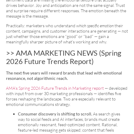
drives behavior. Joy and anticipation are not the same signal. Trust
and surprise require different responses. The emotion beneath the
message is the message.
Practically: marketers who understand
which specific emotion
their
content, campaigns, and customer interactions are generating — not
just whether those emotions are “good” or “bad” — gain a
meaningfully sharper picture of what’s working and why.
>> AMA MARKETING NEWS (Spring
2026 Future Trends Report)
The next five years will reward brands that lead with emotional
resonance, not algorithmic reach.
AMA’s Spring 2026 Future Trends in Marketing report
— developed
with input from over 30 marketing professionals — identifies five
forces reshaping the landscape. Two are especially relevant to
emotional communications strategy.
Consumer discovery is shifting to scroll.
As search gives
way to social feeds and AI interfaces, brands must create
emotionally resonant, feed-optimized content. Rational,
feature-led messaging gets skipped; content that feels