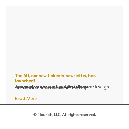
The 411, our new LinkedIn newsletter, has
launched!
This week, we expanded the ways we communicate to our LinkedIn followers through the creation and release of The 411,
Read More
© Flourish, LLC. All rights reserved.