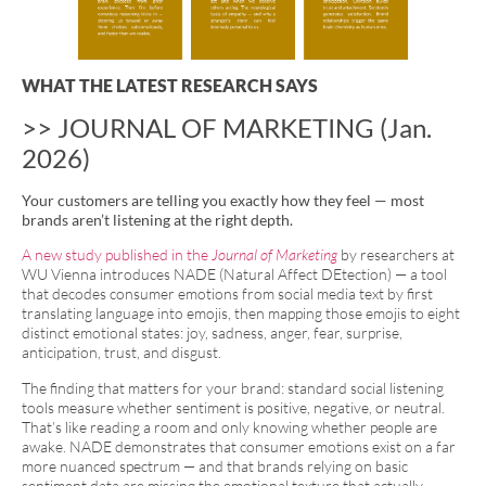
WHAT THE LATEST RESEARCH SAYS
>> JOURNAL OF MARKETING (Jan.
2026)
Your customers are telling you exactly how they feel — most
brands aren’t listening at the right depth.
A new study published in the
Journal of Marketing
by researchers at
WU Vienna introduces NADE (Natural Affect DEtection) — a tool
that decodes consumer emotions from social media text by first
translating language into emojis, then mapping those emojis to eight
distinct emotional states: joy, sadness, anger, fear, surprise,
anticipation, trust, and disgust.
The finding that matters for your brand: standard social listening
tools measure whether sentiment is positive, negative, or neutral.
That’s like reading a room and only knowing whether people are
awake. NADE demonstrates that consumer emotions exist on a far
more nuanced spectrum — and that brands relying on basic
sentiment data are missing the emotional texture that actually