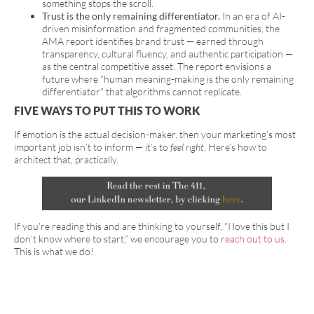
something stops the scroll.
Trust is the only remaining differentiator.
In an era of AI-
driven misinformation and fragmented communities, the
AMA report identifies brand trust — earned through
transparency, cultural fluency, and authentic participation —
as the central competitive asset. The report envisions a
future where “human meaning-making is the only remaining
differentiator” that algorithms cannot replicate.
FIVE WAYS TO PUT THIS TO WORK
If emotion is the actual decision-maker, then your marketing’s most
important job isn’t to inform — it’s to
feel right
. Here’s how to
architect that, practically.
If you’re reading this and are thinking to yourself, “I love this but I
don’t know where to start,” we encourage you to
reach out to us
.
This is what we do!