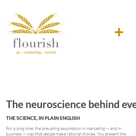
The neuroscience behind ever
THE SCIENCE, IN PLAIN ENGLISH
For a long time, the prevailing assumption in marketing — and in
business — was that people make rational choices. You present the