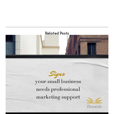
Related Posts