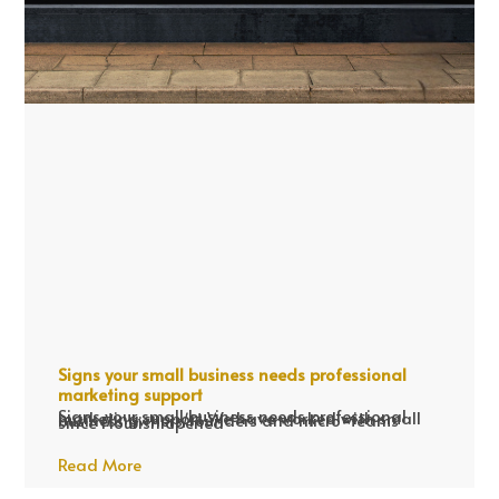
Signs your small business needs professional
marketing support
Signs your small business needs professional marketing support We have worked with small business owners/founders and micro-teams since Flourish opened
Read More